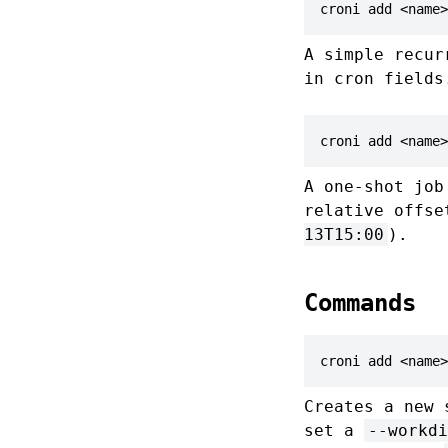
croni add <name>
A simple recu
in cron fields
croni add <name>
A one-shot job
relative offse
13T15:00
).
Commands
croni add <name>
Creates a new 
set a
--workdi