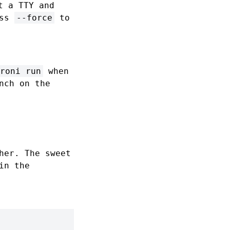
t a TTY and
ass
--force
to
roni run
when
nch on the
her. The sweet
in the