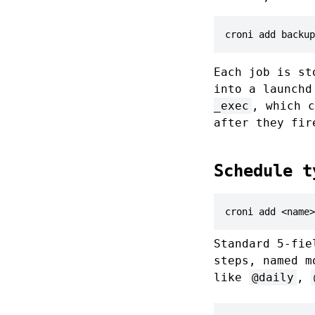
croni add backup
Each job is st
into a launch
_exec
, which c
after they fir
Schedule t
croni add <name>
Standard 5-fie
steps, named m
like
@daily
,