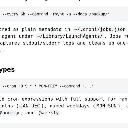
 --every 6h --command "rsync -a ~/docs /backup/"
ored as plain metadata in
~/.croni/jobs.json
d agent under
~/Library/LaunchAgents/
. Jobs 
aptures stdout/stderr logs and cleans up one
e.
ypes
 --cron "0 9 * * MON-FRI" --command "..."
ld cron expressions with full support for ran
onths (
JAN-DEC
), named weekdays (
MON-SUN
), 
@hourly
, and
@weekly
.