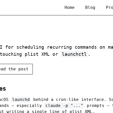
Home
Blog
Pr
I for scheduling recurring commands on m
 touching plist XML or
launchctl
.
ead the post
es
acOS
launchd
behind a cron-like interface. S
mands — especially
claude -p "..."
prompts — 
ut writing a single line of plist XML.