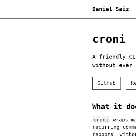
Daniel Saiz
croni
A friendly CL
without ever
GitHub
R
What it do
croni
wraps m
recurring com
reboots, witho