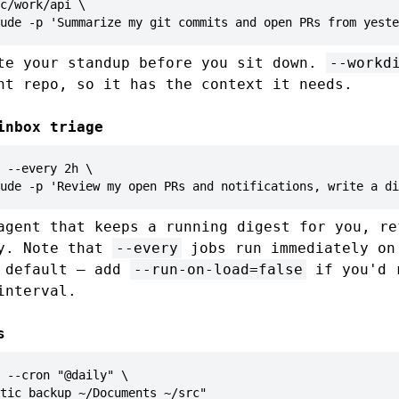
c/work/api \

ude -p 'Summarize my git commits and open PRs from yeste
te your standup before you sit down.
--workd
ht repo, so it has the context it needs.
inbox triage
 --every 2h \

ude -p 'Review my open PRs and notifications, write a di
agent that keeps a running digest for you, re
ay. Note that
--every
jobs run immediately on
y default — add
--run-on-load=false
if you'd 
interval.
s
 --cron "@daily" \

tic backup ~/Documents ~/src"