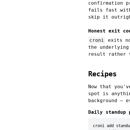
confirmation 
fails fast wit
skip it outrig
Honest exit co
croni
exits no
the underlying
result rather 
Recipes
Now that you'v
spot is anythi
background — 
Daily standup 
croni add standu