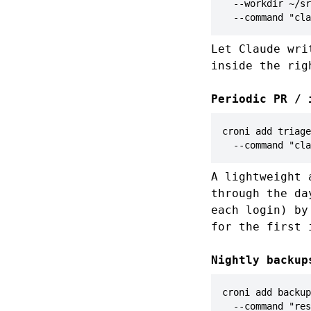
  --workdir ~/sr
  --command "cla
Let Claude wri
inside the rig
Periodic PR / 
croni add triage
  --command "cla
A lightweight 
through the d
each login) b
for the first 
Nightly backup
croni add backup
  --command "res