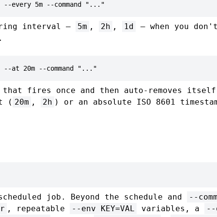
 --every 5m --command "..."
rring interval —
5m
,
2h
,
1d
— when you don't
.
 --at 20m --command "..."
 that fires once and then auto-removes itself
t (
20m
,
2h
) or an absolute ISO 8601 timesta
scheduled job. Beyond the schedule and
--com
r
, repeatable
--env KEY=VAL
variables, a
--