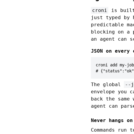
croni
is built
just typed by 
predictable ma
blocking on a 
an agent can s
JSON on every 
croni add my-job
# {"status":"ok"
The global
--j
envelope you 
back the same
agent can pars
Never hangs on
Commands run t