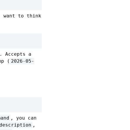
 want to think
. Accepts a
mp (
2026-05-
mand
, you can
description
,