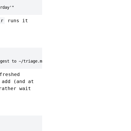
rday'"
ir
runs it
gest to ~/triage.md'"
freshed
 add (and at
rather wait