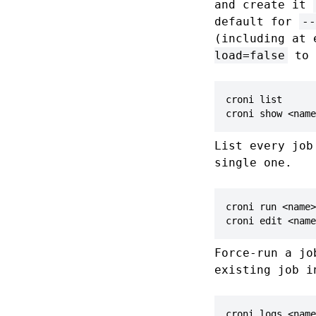
and create it
default for
--
(including at 
load=false
to 
croni list

croni show <name
List every job
single one.
croni run <name>

croni edit <name
Force-run a jo
existing job i
croni logs <name