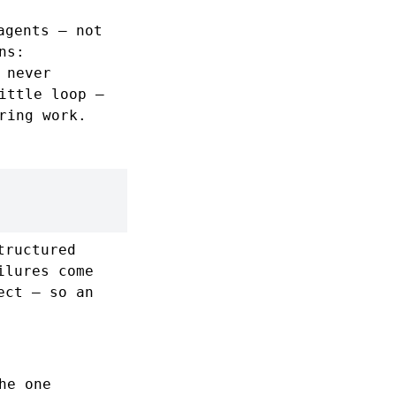
agents — not
ns:
 never
ittle loop —
ring work.
tructured
ilures come
ct — so an
he one