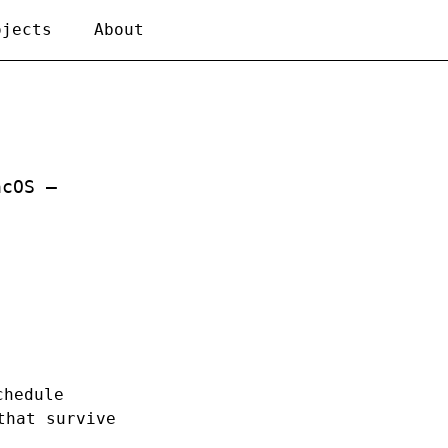
ojects
About
acOS —
chedule
that survive