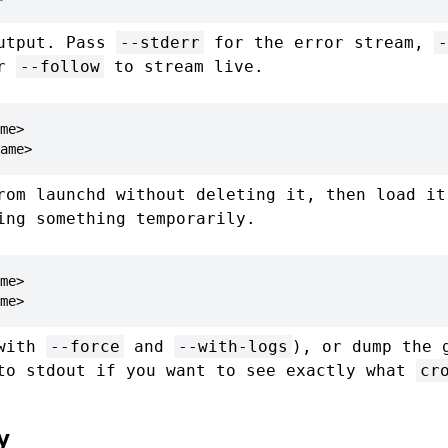
output. Pass
--stderr
for the error stream,
-
or
--follow
to stream live.
me>

ame>
rom launchd without deleting it, then load it
ing something temporarily.
me>

me>
(with
--force
and
--with-logs
), or dump the 
to stdout if you want to see exactly what
cr
y