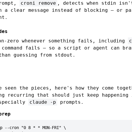
prompt,
croni remove
, detects when stdin isn'
h a clear message instead of blocking — or p
ht.
des
n-zero whenever something fails, including
c
 command fails — so a script or agent can bra
than guessing from stdout.
e seen the pieces, here's how they come toget
ng recurring that should just keep happening 
especially
claude -p
prompts.
prep
p --cron "0 8 * * MON-FRI" \
