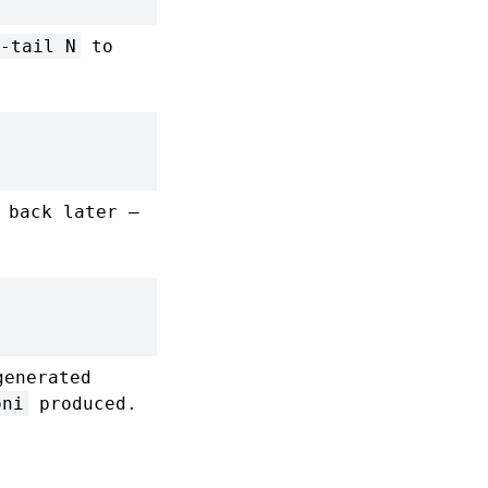
-tail N
to
 back later —
generated
oni
produced.