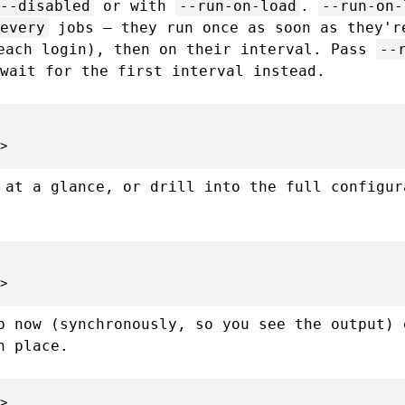
--disabled
or with
--run-on-load
.
--run-on-
every
jobs — they run once as soon as they'r
each login), then on their interval. Pass
--
wait for the first interval instead.
>
 at a glance, or drill into the full configur
>
b now (synchronously, so you see the output) 
n place.
>