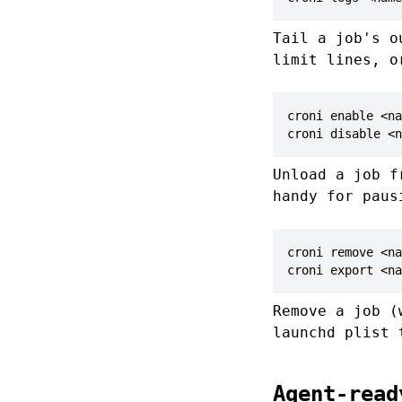
Tail a job's 
limit lines, 
croni enable <na
croni disable <n
Unload a job f
handy for paus
croni remove <na
croni export <na
Remove a job 
launchd plist 
Agent-read