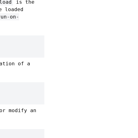
load
is the
e loaded
run-on-
ation of a
or modify an