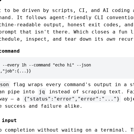
 to be driven by scripts, CI, and AI coding 
hand. It follows agent-friendly CLI conventio
chine-readable output, honest exit codes, and
prompt that isn't there. Which closes a fun l
chedule, inspect, and tear down its
own
recur
command
 --every 1h --command "echo hi" --json

,"job":{...}}
son
flag wraps every command's output in a s
can pipe into
jq
instead of scraping text. Fa
 way — a
{"status":"error","error":"..."}
obje
e success and failure alike.
 input
o completion without waiting on a terminal. T