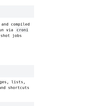
and compiled
run via
croni
-shot jobs
ges, lists,
and shortcuts